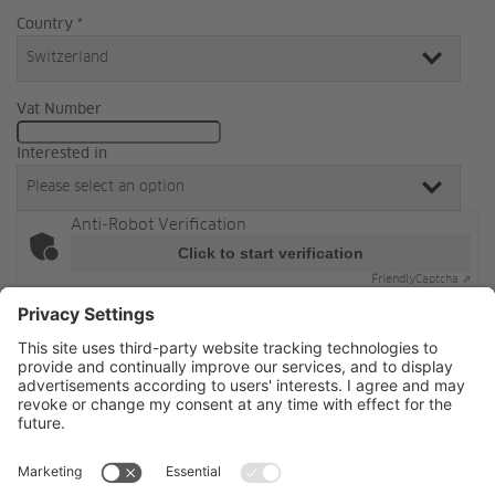
Country *
Vat Number
Interested in
Anti-Robot Verification
Click to start verification
Friendly
Captcha ⇗
Sign up
By signing up, you accept
our Terms & Conditions of
Jansen.