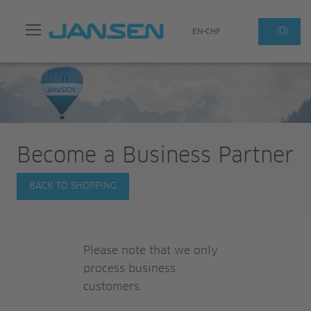
Search
(0)
EN-CHF
Become a Business Partner
BACK TO SHOPPING
Please note that we only
process business
customers.