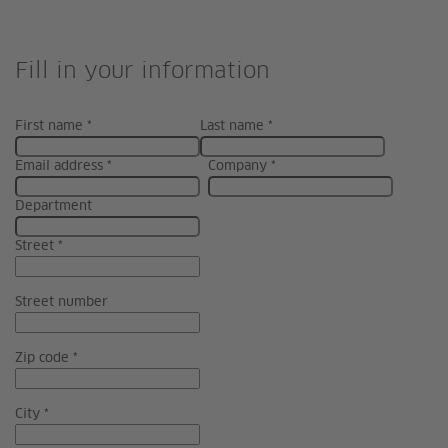
Fill in your information
First name *
Last name *
Email address *
Company *
Department
Street *
Street number
Zip code *
City *