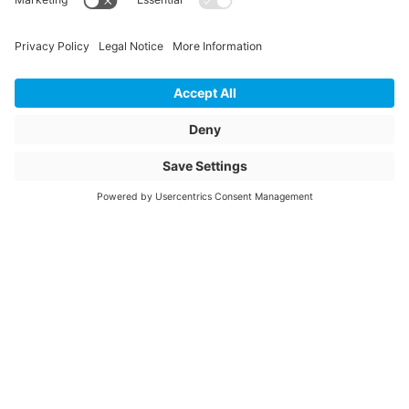
PU Content Amount
40
PU Content Unit
m
Article description
C246387
Mitteldichtung
Article name
C246387-
Item number
1122625
© 2026 Jansen AG
General Terms and Conditions
General Data Privacy Policy
Website Owner Information