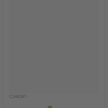
C246387-
Available from stock