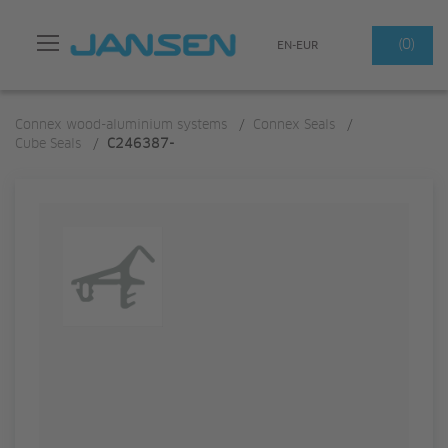
Search
(0)
EN-EUR
Connex wood-aluminium systems
/
Connex Seals
/
Cube Seals
/
C246387-