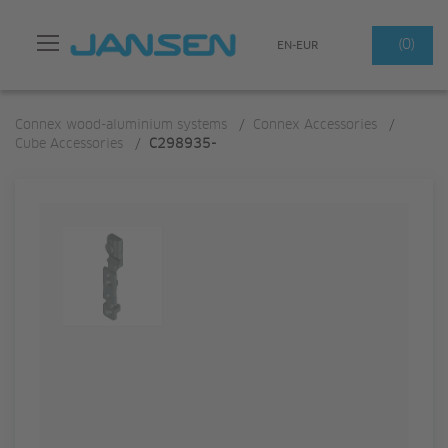
Search
(0)
EN-EUR
Connex wood-aluminium systems
/
Connex Accessories
/
Cube Accessories
/
C298935-