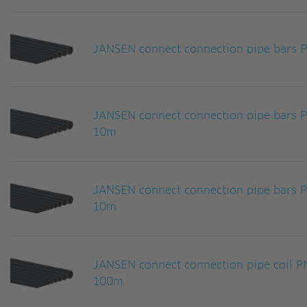
JANSEN connect connection pipe bars
JANSEN connect connection pipe bars
10m
JANSEN connect connection pipe bars
10m
JANSEN connect connection pipe coil
100m