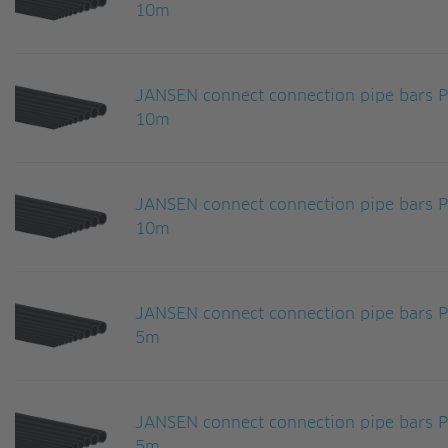
10m
JANSEN connect connection pipe bars
10m
JANSEN connect connection pipe bars
10m
JANSEN connect connection pipe bars
5m
JANSEN connect connection pipe bars
5m