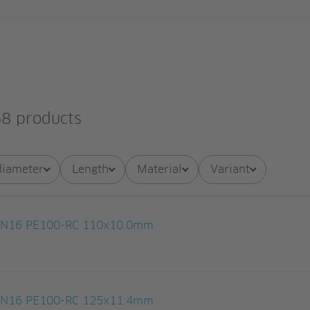
8 products
diameter
Length
Material
Variant
 PN16 PE100-RC 110x10.0mm
 PN16 PE100-RC 125x11.4mm