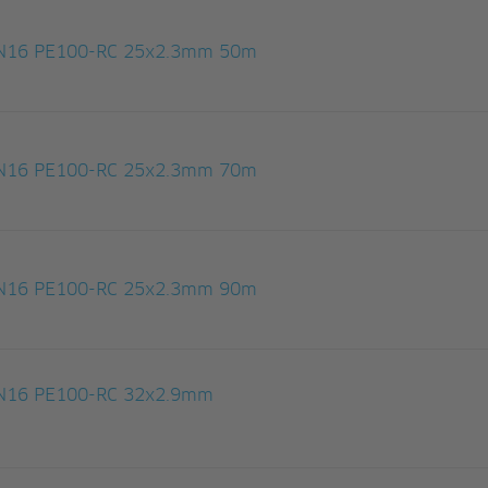
 PN16 PE100-RC 25x2.3mm 50m
 PN16 PE100-RC 25x2.3mm 70m
 PN16 PE100-RC 25x2.3mm 90m
 PN16 PE100-RC 32x2.9mm