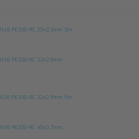
 PN16 PE100-RC 25x2.3mm 5m
 PN16 PE100-RC 32x2.9mm
 PN16 PE100-RC 32x2.9mm 5m
 PN16 PE100-RC 40x3.7mm