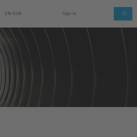
EN-EUR
Sign in
(0)