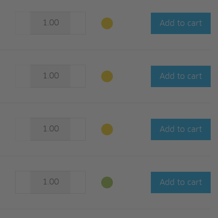
Add to cart
Add to cart
Add to cart
Add to cart