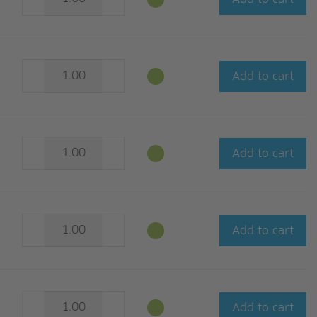
Add to cart
Add to cart
Add to cart
Add to cart