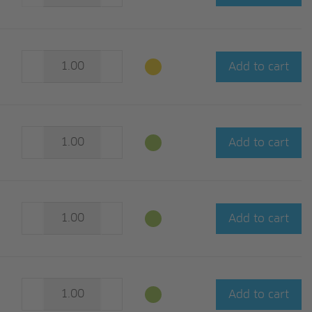
Add to cart
Add to cart
Add to cart
Add to cart