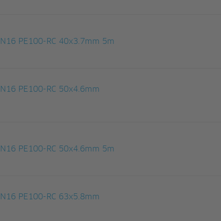
 PN16 PE100-RC 40x3.7mm 5m
 PN16 PE100-RC 50x4.6mm
 PN16 PE100-RC 50x4.6mm 5m
 PN16 PE100-RC 63x5.8mm