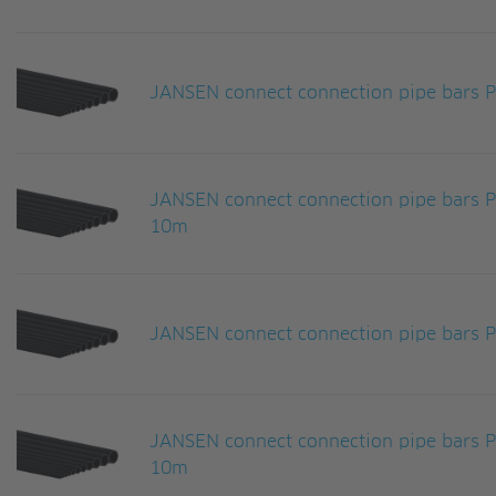
JANSEN connect connection pipe bars
JANSEN connect connection pipe bars
10m
JANSEN connect connection pipe bars
JANSEN connect connection pipe bars
10m