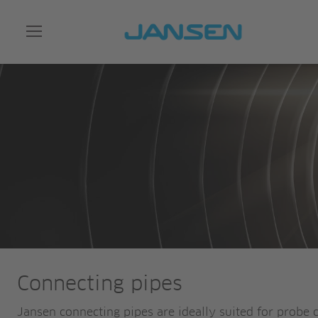
Connecting pipes
Jansen connecting pipes are ideally suited for probe 