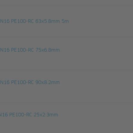
 PN16 PE100-RC 63x5.8mm 5m
 PN16 PE100-RC 75x6.8mm
 PN16 PE100-RC 90x8.2mm
 PN16 PE100-RC 25x2.3mm