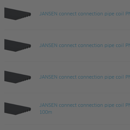
JANSEN connect connection pipe coil
JANSEN connect connection pipe coil
JANSEN connect connection pipe coil
JANSEN connect connection pipe coil
100m