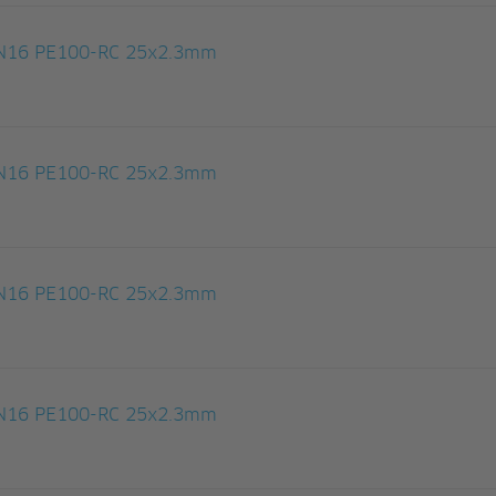
 PN16 PE100-RC 25x2.3mm
 PN16 PE100-RC 25x2.3mm
 PN16 PE100-RC 25x2.3mm
 PN16 PE100-RC 25x2.3mm