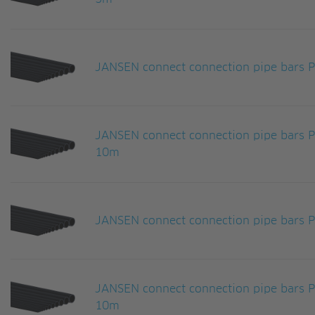
JANSEN connect connection pipe bars
JANSEN connect connection pipe bars
10m
JANSEN connect connection pipe bars
JANSEN connect connection pipe bars
10m