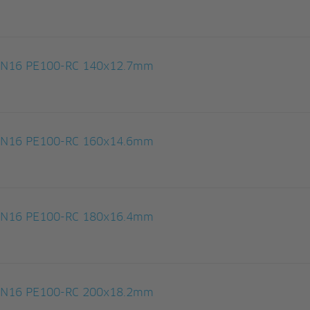
 PN16 PE100-RC 140x12.7mm
 PN16 PE100-RC 160x14.6mm
 PN16 PE100-RC 180x16.4mm
 PN16 PE100-RC 200x18.2mm