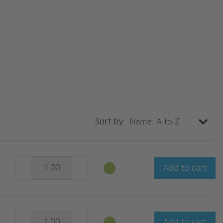
Sort by:
Add to cart
Add to cart