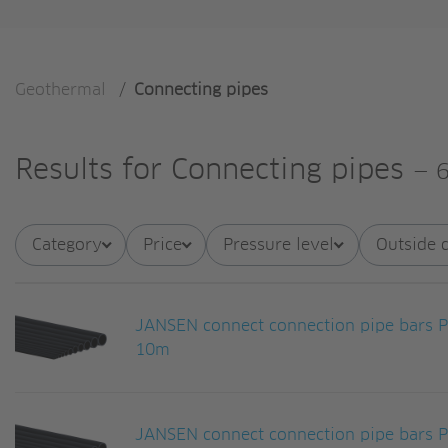
Geothermal
/
Connecting pipes
Results for
Connecting pipes
—
6
Category
Price
Pressure level
Outside 
JANSEN connect connection pipe bars
10m
JANSEN connect connection pipe bars