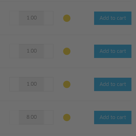
Add to cart
Add to cart
Add to cart
Add to cart