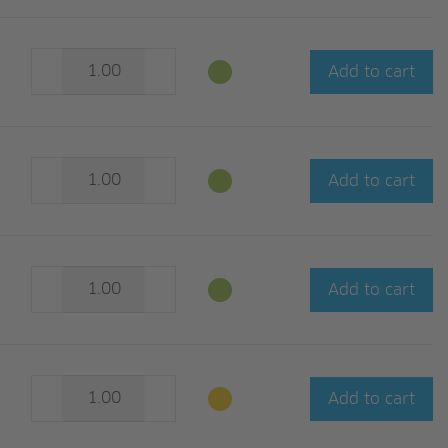
Add to cart
Add to cart
Add to cart
Add to cart