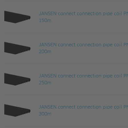
JANSEN connect connection pipe coil
150m
JANSEN connect connection pipe coil
200m
JANSEN connect connection pipe coil
250m
JANSEN connect connection pipe coil
300m