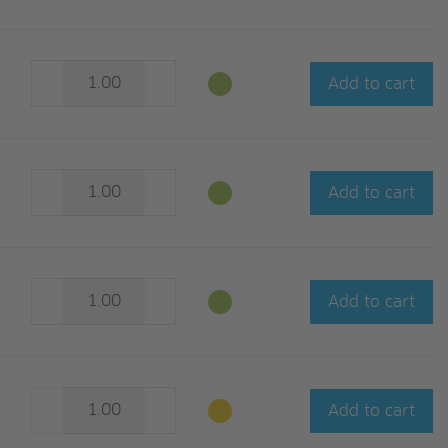
Add to cart
Add to cart
Add to cart
Add to cart