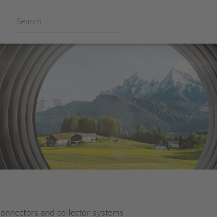
connectors and collector systems