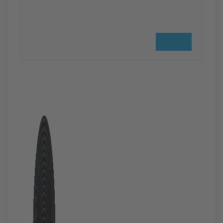
Previous
Next