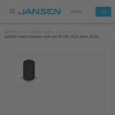
Search
(0)
EN-EUR
Geothermal
/
Injection tubes
/
25 mm
/
JANSEN inject injection pipe coil PE-HD 25x2.3mm 302m