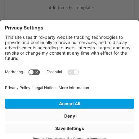
Add to order template
Material
PE-HD
Outside diameter
25
Wall thickness
2.3
Length
302
Unit of length
m
Article colour
black with green S
Weight
53