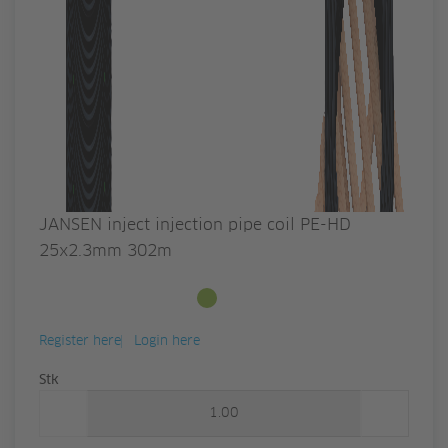
JANSEN inject injection pipe coil PE-HD
25x2.3mm 302m
Available from stock
Register here
Login here
Quantity
Stk