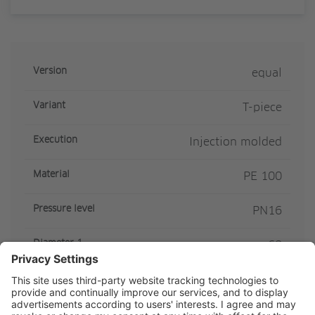
Version
equal
Variant
T-piece
Execution
Injection molded
Material
PE 100
Pressure level
PN16
Diameter 1
63
Diameter 2
63
SDR Class
SDR11