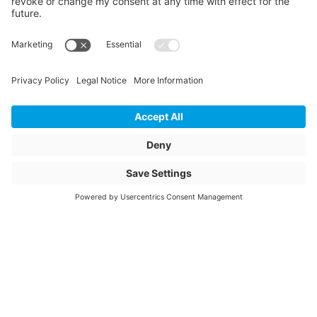
Length
175
Unit of length
mm
Weight
0.46
Storage items
No
Unit of sale
pcs
Quantity of packaging
25
Article description
ESTS 63/63 90°
SDR11 PN16
Article name
Electrofusion T-piece
90° equal 63/63mm