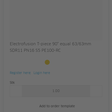
Electrofusion T-piece 90° equal 63/63mm
SDR11 PN16 S5 PE100-RC
Available to order
Register here
Login here
Quantity
Stk
Add to order template