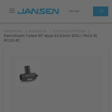
Search
(0)
EN-CHF
Geothermal
/
Accessories
/
Electrofusionfittings
/
Electrofusion T-piece 90° equal 63/63mm SDR11 PN16 S5
PE100-RC