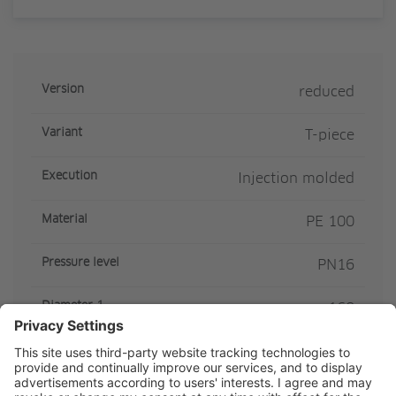
Version
reduced
Variant
T-piece
Execution
Injection molded
Material
PE 100
Pressure level
PN16
Diameter 1
160
Diameter 2
110
SDR Class
SDR11