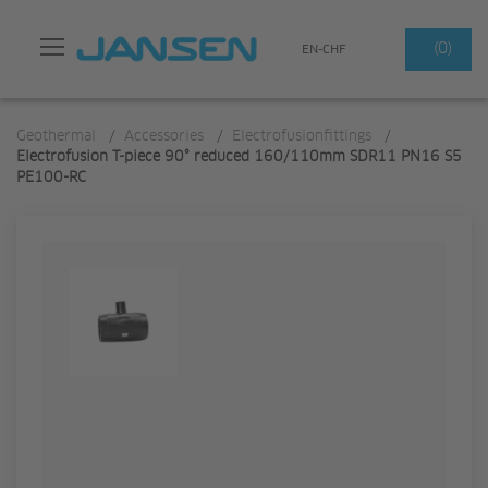
Search
(0)
EN-CHF
Geothermal
/
Accessories
/
Electrofusionfittings
/
Electrofusion T-piece 90° reduced 160/110mm SDR11 PN16 S5
PE100-RC