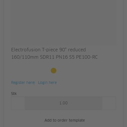
Electrofusion T-piece 90° reduced
160/110mm SDR11 PN16 S5 PE100-RC
Available to order
Register here
Login here
Quantity
Stk
Add to order template