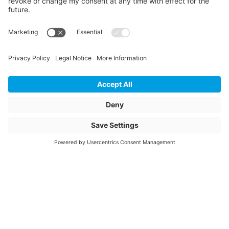
Length
319
Unit of length
mm
Weight
4.17
Storage items
No
Unit of sale
pcs
Quantity of packaging
50
Article description
ESTR 160/110 90°
SDR11 PN16
Article name
Electrofusion T-piece
90° reduced