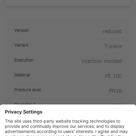
Version
reduced
Variant
T-piece
Execution
Injection molded
Material
PE 100
Pressure level
PN16
Diameter 1
200
Diameter 2
90
SDR Class
SDR11