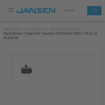
Search
(0)
EN-CHF
Geothermal
/
Accessories
/
Electrofusionfittings
/
Electrofusion T-piece 90° reduced 200/90mm SDR11 PN16 S5
PE100-RC