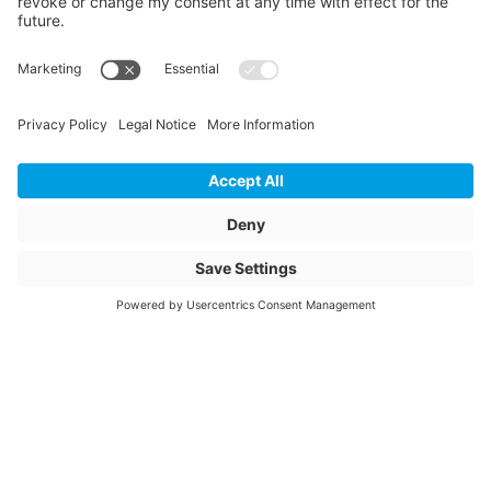
Length
415
Unit of length
mm
Weight
7.56
Storage items
No
Unit of sale
pcs
Quantity of packaging
28
Article description
ESTR 200/90 90°
SDR11 PN16
Article name
Electrofusion T-piece
90° reduced