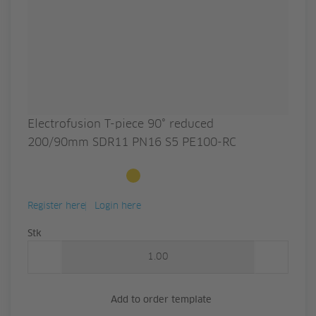
Electrofusion T-piece 90° reduced
200/90mm SDR11 PN16 S5 PE100-RC
Available to order
Register here
Login here
Quantity
Stk
Add to order template