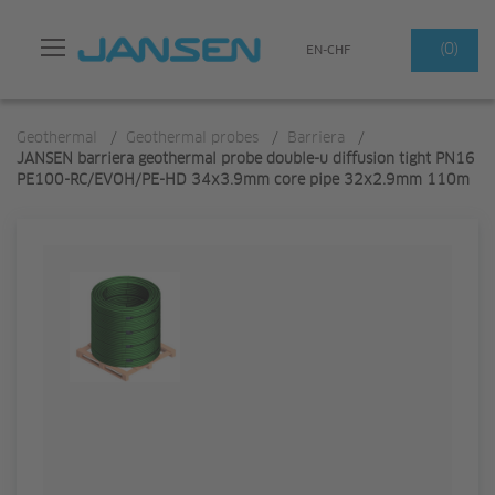
Search
(0)
EN-CHF
Geothermal
/
Geothermal probes
/
Barriera
/
JANSEN barriera geothermal probe double-u diffusion tight PN16
PE100-RC/EVOH/PE-HD 34x3.9mm core pipe 32x2.9mm 110m