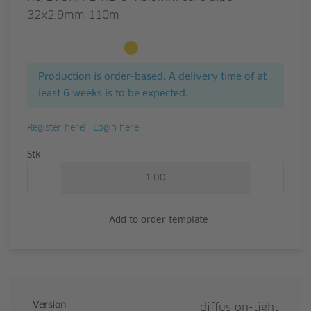
32x2.9mm 110m
Available to order
Production is order-based. A delivery time of at
least 6 weeks is to be expected.
Register here
Login here
Quantity
Stk
Add to order template
Version
diffusion-tight