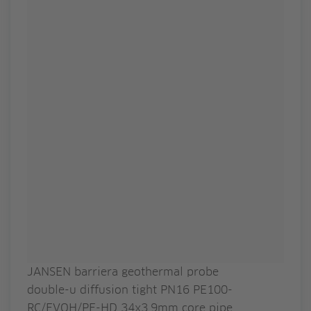
JANSEN barriera geothermal probe
double-u diffusion tight PN16 PE100-
RC/EVOH/PE-HD 34x3.9mm core pipe