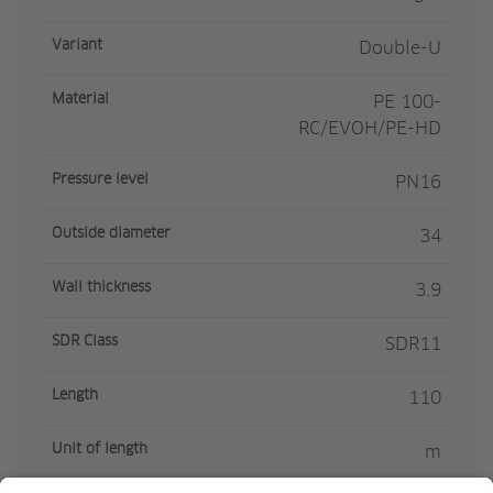
Variant
Double-U
Material
PE 100-
RC/EVOH/PE-HD
Pressure level
PN16
Outside diameter
34
Wall thickness
3.9
SDR Class
SDR11
Length
110
Unit of length
m