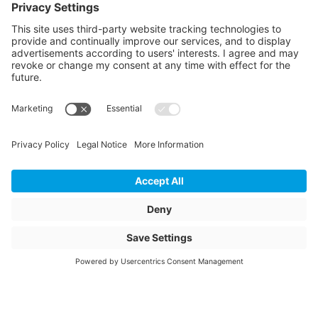
Article colour
green
Weight
167.2
Storage items
No
Unit of sale
pcs
Quantity of packaging
2
Total height packed
1870
Total width packed
1280
Total length packed
1280
Bundle diameter inside
850