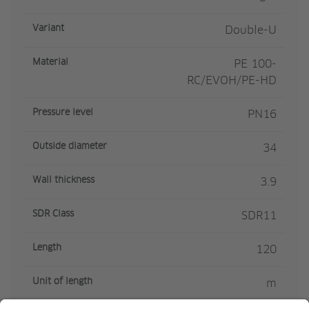
Variant
Double-U
Material
PE 100-
RC/EVOH/PE-HD
Pressure level
PN16
Outside diameter
34
Wall thickness
3.9
SDR Class
SDR11
Length
120
Unit of length
m