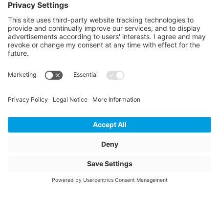
Article colour
green
Weight
182
Storage items
Yes
Unit of sale
pcs
Quantity of packaging
2
Total height packed
1870
Total width packed
1280
Total length packed
1280
Bundle diameter inside
850