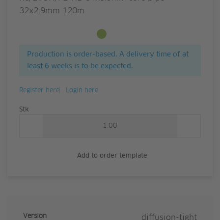
32x2.9mm 120m
Available from stock
Production is order-based. A delivery time of at
least 6 weeks is to be expected.
Register here
Login here
Quantity
Stk
Add to order template
Version
diffusion-tight