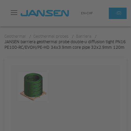
Search
(0)
EN-CHF
Geothermal
/
Geothermal probes
/
Barriera
/
JANSEN barriera geothermal probe double-u diffusion tight PN16
PE100-RC/EVOH/PE-HD 34x3.9mm core pipe 32x2.9mm 120m