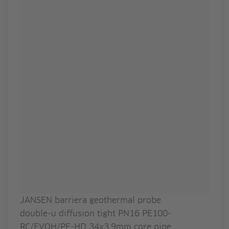
JANSEN barriera geothermal probe
double-u diffusion tight PN16 PE100-
RC/EVOH/PE-HD 34x3.9mm core pipe