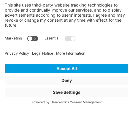
green
Weight
246
Storage items
No
Unit of sale
pcs
Quantity of packaging
1
Total height packed
1190
Total width packed
1310
Total length packed
1310
Bundle diameter inside
850
Bundle diameter outside
1310