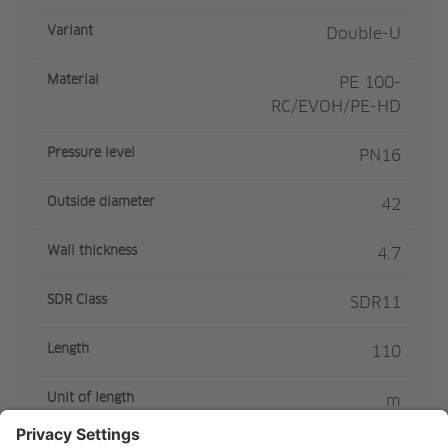
Variant
Double-U
Material
PE 100-
RC/EVOH/PE-HD
Pressure level
PN16
Outside diameter
42
Wall thickness
4.7
SDR Class
SDR11
Length
110
Unit of length
m
Article colour