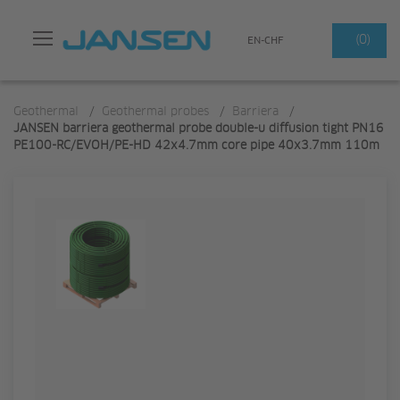
Search
(0)
EN-CHF
Geothermal
/
Geothermal probes
/
Barriera
/
JANSEN barriera geothermal probe double-u diffusion tight PN16
PE100-RC/EVOH/PE-HD 42x4.7mm core pipe 40x3.7mm 110m