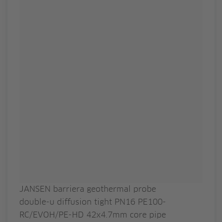
JANSEN barriera geothermal probe
double-u diffusion tight PN16 PE100-
RC/EVOH/PE-HD 42x4.7mm core pipe