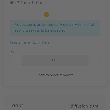
40x3.7mm 110m
Available to order
Production is order-based. A delivery time of at
least 6 weeks is to be expected.
Register here
Login here
Quantity
Stk
Add to order template
Version
diffusion-tight