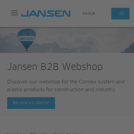
Search
(0)
EN-EUR
Jansen B2B Webshop
Discover our webshop for the Connex system and
plastic products for construction and industry.
Become a customer