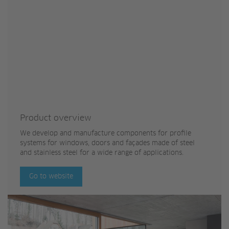
Product overview
We develop and manufacture components for profile
systems for windows, doors and façades made of steel
and stainless steel for a wide range of applications.
Go to website