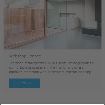
Webshop Connex
The wood-metal system CONNEX from Jansen provides a
comfortable atmosphere in the interior and offers
optimum protection with its resistant exterior cladding.
Go to webshop