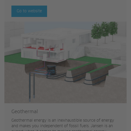
Go to website
Geothermal
Geothermal energy is an inexhaustible source of energy
and makes you independent of fossil fuels. Jansen is an