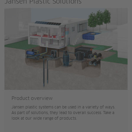
Jansen Plastic Solutions
Product overview
Jansen plastic systems can be used in a variety of ways.
As part of solutions, they lead to overall success. Take a
look at our wide range of products.