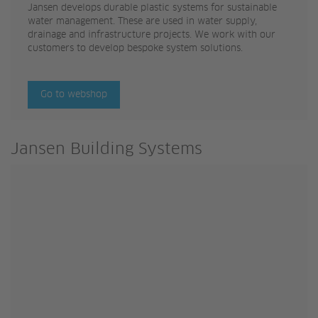
Jansen develops durable plastic systems for sustainable
water management. These are used in water supply,
drainage and infrastructure projects. We work with our
customers to develop bespoke system solutions.
Go to webshop
Jansen Building Systems