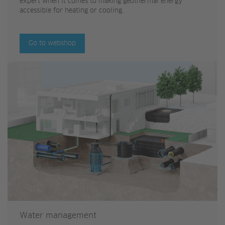
expert when it comes to making geothermal energy
accessible for heating or cooling.
Go to webshop
Water management