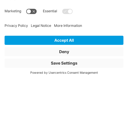
Length
425
Unit of length
mm
Weight
26.47
Storage items
No
Unit of sale
pcs
Quantity of packaging
4
Article description
ESMU 450 SDR11
PN16
Article name
Electrofusion
coupler 450mm
SDR11 PN16 S5