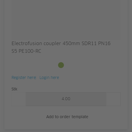
Electrofusion coupler 450mm SDR11 PN16
S5 PE100-RC
Available from stock
Register here
Login here
Quantity
Stk
Add to order template