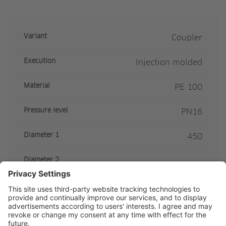
Variant
Coupler
Execution
Injection molded
Material
PE 100
Pressure level
PN16
Diameter 1
450
Diameter 2
Z-measure
375
SDR Class
SDR11