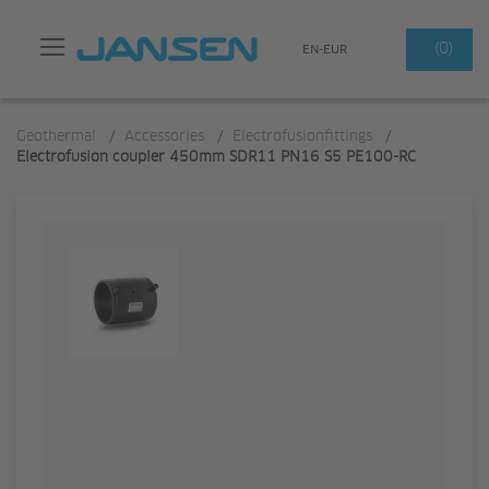
Search
(0)
EN-EUR
Geothermal
/
Accessories
/
Electrofusionfittings
/
Electrofusion coupler 450mm SDR11 PN16 S5 PE100-RC