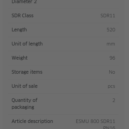
Diameter 2
SDR Class
SDR11
Length
520
Unit of length
mm
Weight
96
Storage items
No
Unit of sale
pcs
Quantity of
2
packaging
Article description
ESMU 800 SDR11
PN16