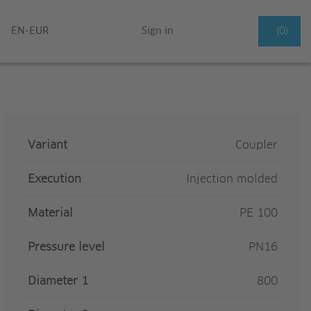
EN-EUR
Sign in
(0)
Variant
Coupler
Execution
Injection molded
Material
PE 100
Pressure level
PN16
Diameter 1
800