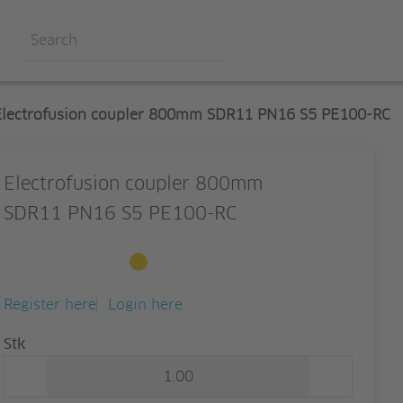
Electrofusion coupler 800mm SDR11 PN16 S5 PE100-RC
Electrofusion coupler 800mm
SDR11 PN16 S5 PE100-RC
Available to order
Register here
Login here
Quantity
Stk