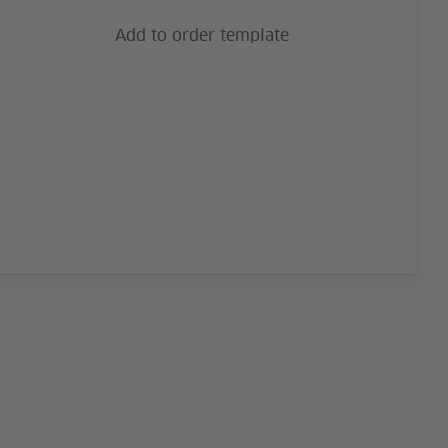
Add to order template