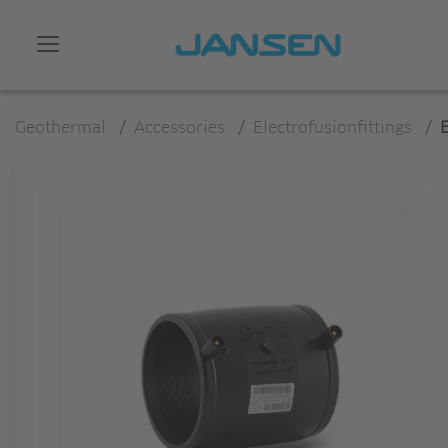
Geothermal
/
Accessories
/
Electrofusionfittings
/