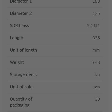
Diameter 1
180
Diameter 2
125
SDR Class
SDR11
Length
336
Unit of length
mm
Weight
5.48
Storage items
No
Unit of sale
pcs
Quantity of
39
packaging