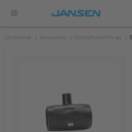
Geothermal
/
Accessories
/
Electrofusionfittings
/