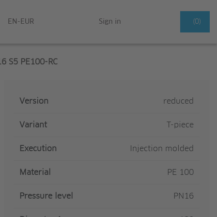
EN-EUR
Sign in
(0)
16 S5 PE100-RC
Version
reduced
Variant
T-piece
Execution
Injection molded
Material
PE 100
Pressure level
PN16