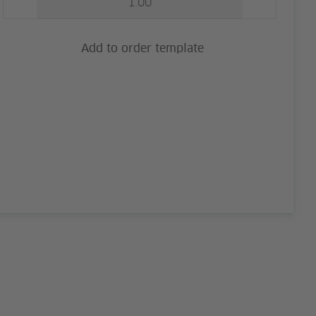
Add to order template