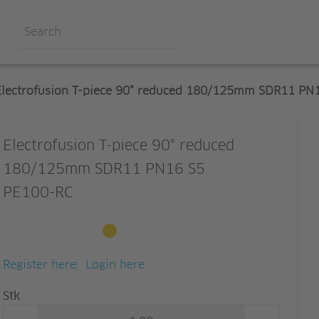
Electrofusion T-piece 90° reduced 180/125mm SDR11 PN
Electrofusion T-piece 90° reduced
180/125mm SDR11 PN16 S5
PE100-RC
Available to order
Register here
Login here
Quantity
Stk