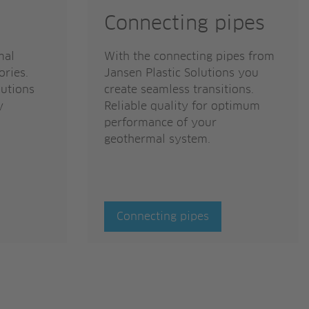
Connecting pipes
mal
With the connecting pipes from
ories.
Jansen Plastic Solutions you
lutions
create seamless transitions.
y
Reliable quality for optimum
performance of your
geothermal system.
Connecting pipes