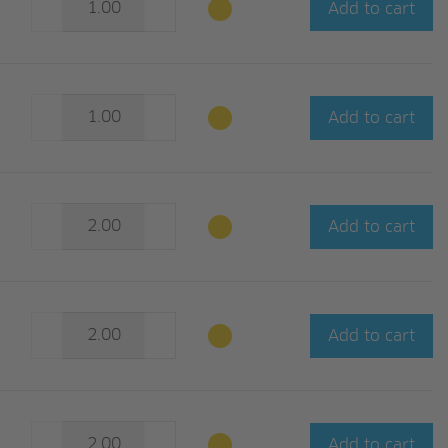
Add to cart
Add to cart
Add to cart
Add to cart
Add to cart