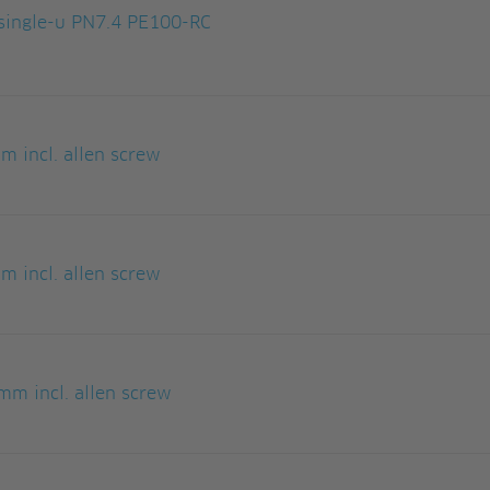
ingle-u PN7.4 PE100-RC
 incl. allen screw
 incl. allen screw
m incl. allen screw