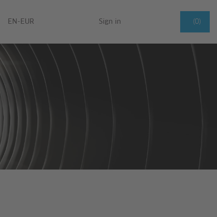
EN-EUR
Sign in
(0)