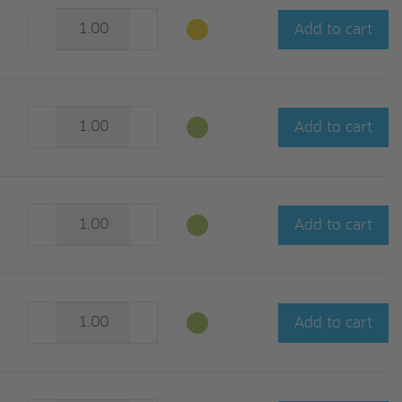
Add to cart
Add to cart
Add to cart
Add to cart