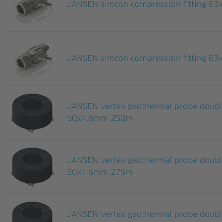
JANSEN simcon compression fitting 63
JANSEN simcon compression fitting 63
JANSEN vertex geothermal probe doub
50x4.6mm 250m
JANSEN vertex geothermal probe doub
50x4.6mm 275m
JANSEN vertex geothermal probe doub