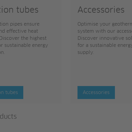
tion tubes
Accessories
tion pipes ensure
Optimise your geother
nd effective heat
system with our access
 Discover the highest
Discover innovative so
or sustainable energy
for a sustainable energ
on.
supply.
on tubes
Accessories
ducts