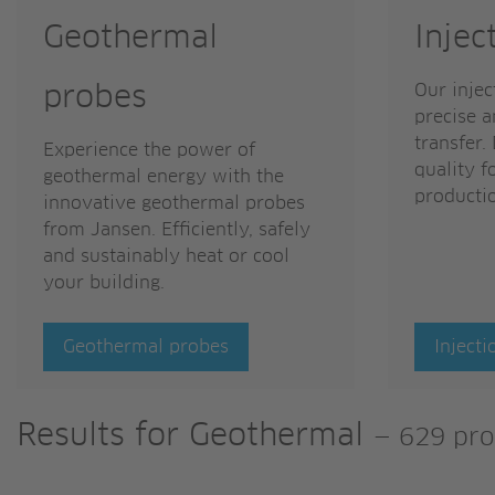
Geothermal
Injec
Our injec
probes
precise a
transfer.
Experience the power of
quality f
geothermal energy with the
producti
innovative geothermal probes
from Jansen. Efficiently, safely
and sustainably heat or cool
your building.
Geothermal probes
Injecti
Results for
Geothermal
—
629 pro