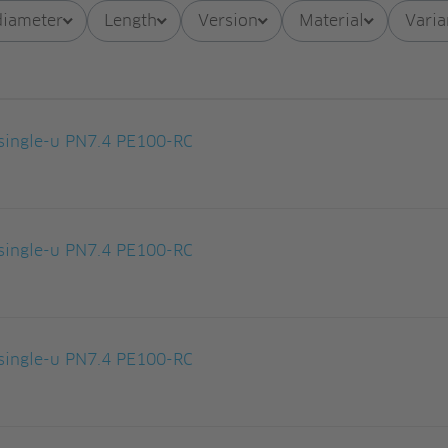
diameter
Length
Version
Material
Varia
ingle-u PN7.4 PE100-RC
ingle-u PN7.4 PE100-RC
ingle-u PN7.4 PE100-RC