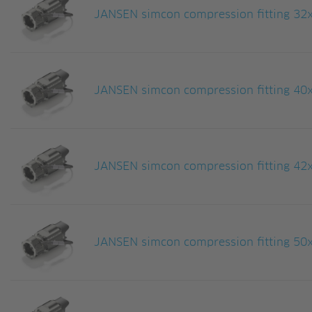
JANSEN simcon compression fitting 32
JANSEN simcon compression fitting 40x
JANSEN simcon compression fitting 42
JANSEN simcon compression fitting 50x