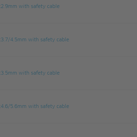
x2.9mm with safety cable
3.7/4.5mm with safety cable
x3.5mm with safety cable
4.6/5.6mm with safety cable