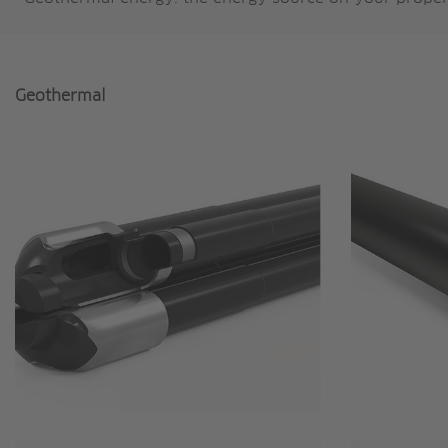
Geothermal