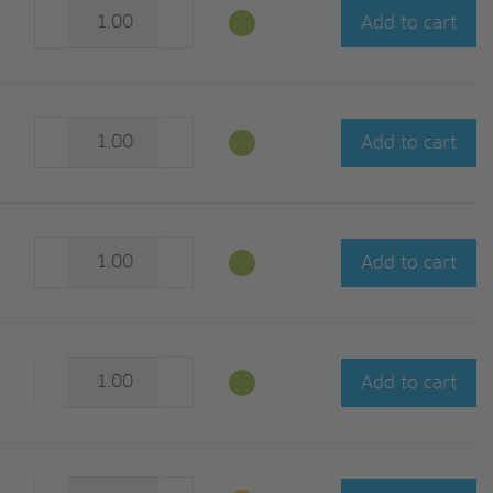
Add to cart
Add to cart
Add to cart
Add to cart