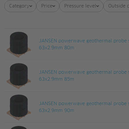
Category
Price
Pressure level
Outside 
JANSEN powerwave geothermal probe s
63x2.9mm 80m
JANSEN powerwave geothermal probe s
63x2.9mm 85m
JANSEN powerwave geothermal probe s
63x2.9mm 90m