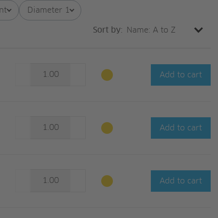
nt
Diameter 1
Sort by:
Add to cart
Add to cart
Add to cart