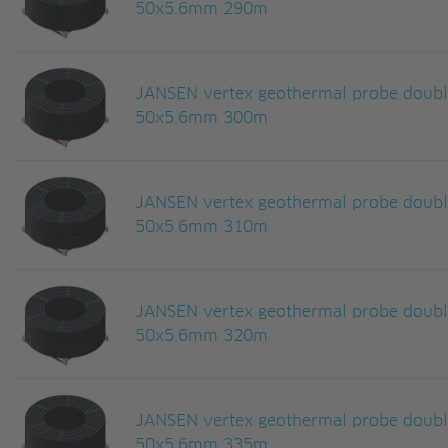
50x5.6mm 290m
JANSEN vertex geothermal probe doub
50x5.6mm 300m
JANSEN vertex geothermal probe doub
50x5.6mm 310m
JANSEN vertex geothermal probe doub
50x5.6mm 320m
JANSEN vertex geothermal probe doub
50x5.6mm 335m