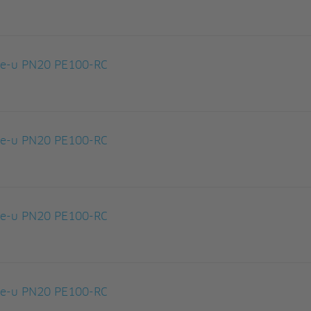
le-u PN20 PE100-RC
le-u PN20 PE100-RC
le-u PN20 PE100-RC
le-u PN20 PE100-RC