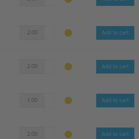
Add to cart
Add to cart
Add to cart
Add to cart