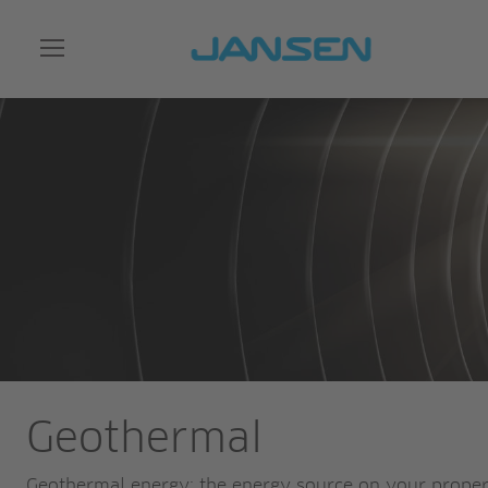
Geothermal
Geothermal energy: the energy source on your prope