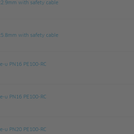
x2.9mm with safety cable
x5.8mm with safety cable
le-u PN16 PE100-RC
le-u PN16 PE100-RC
le-u PN20 PE100-RC