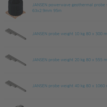
JANSEN powerwave geothermal probe s
63x2.9mm 95m
JANSEN probe weight 10 kg 80 x 300 mm
JANSEN probe weight 20 kg 80 x 555 mm
JANSEN probe weight 40 kg 80 x 1060 m