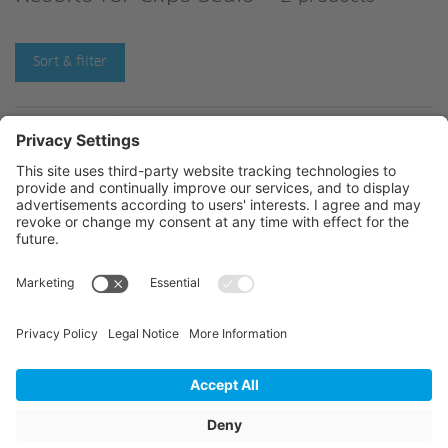
Sort & filter
C224249-
C224801-
© 2026 Jansen AG
General Terms and Conditions