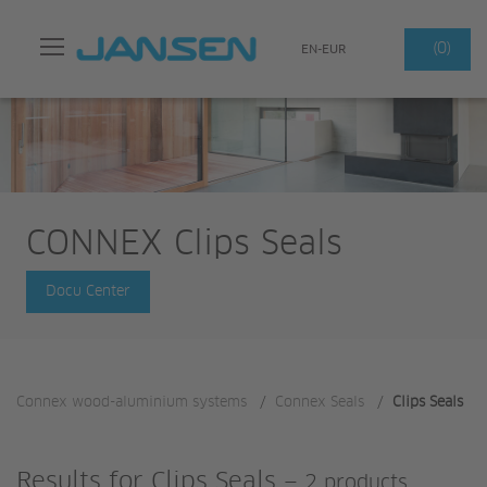
Search
(0)
EN-EUR
CONNEX Clips Seals
Docu Center
Connex wood-aluminium systems
/
Connex Seals
/
Clips Seals
Results for
Clips Seals
—
2 products