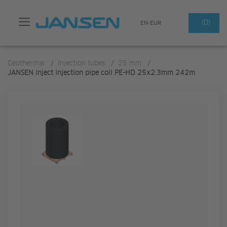
Search
(0)
EN-EUR
Geothermal
/
Injection tubes
/
25 mm
/
JANSEN inject injection pipe coil PE-HD 25x2.3mm 242m