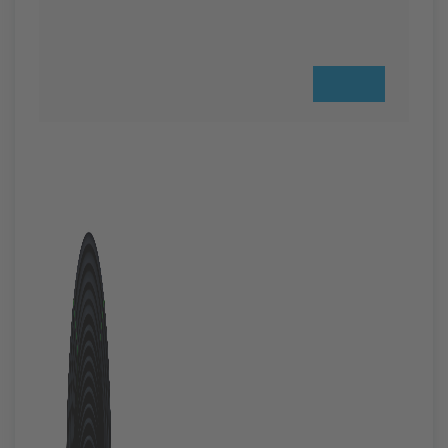
Previous
Next