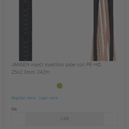
JANSEN inject injection pipe coil PE-HD
25x2.3mm 242m
Available from stock
Register here
Login here
Quantity
Stk