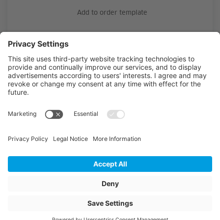
Add to order template
Material
PE-HD
Outside diameter
25
Wall thickness
2.3
Length
242
Unit of length
m
Article colour
black with green S
Weight
42