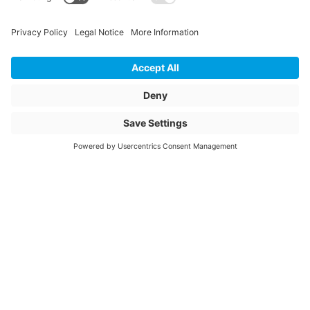
Unit of sale
pcs
Article description
ADAP 400 BI-
Adapter mit VPC-
Rohrkupplung
Article name
BI-adapter DN 400
with VPC 430
Item number
3038968
© 2026 Jansen AG
General Terms and Conditions
General Data Privacy Policy
Website Owner Information