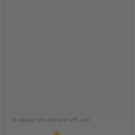
BI-adapter DN 400 with VPC 430
Available to order