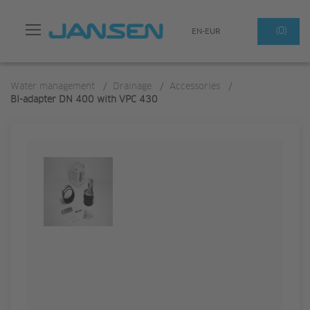
Search
(0)
EN-EUR
Water management
/
Drainage
/
Accessories
/
BI-adapter DN 400 with VPC 430