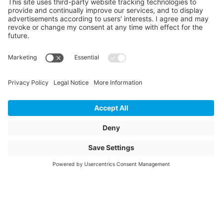
Length
6000
Unit of length
mm
Mechanical settlement
0.063
Settlement in circulation
0.166
Surface design
Blank/raw
Article description
C186710
Rahmenabdeckprofil
gestanzt
Article name
C186710-
Item number
1101752