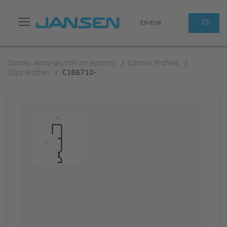
Search
(0)
EN-EUR
Connex wood-aluminium systems
/
Connex Profiles
/
Clips Profiles
/
C186710-