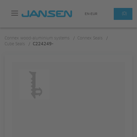
Search
(0)
EN-EUR
Connex wood-aluminium systems
/
Connex Seals
/
Cube Seals
/
C224249-