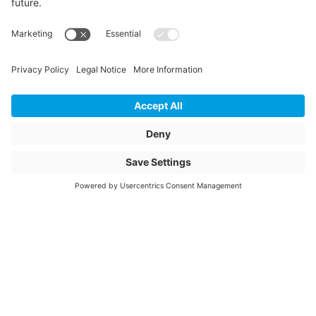
CONNEX slide,
CONNEX wood
PU Content Amount
200
PU Content Unit
m
Article description
C224249
Glasanlagedichtung
2mm trocken
Article name
C224249-
Item number
1087854