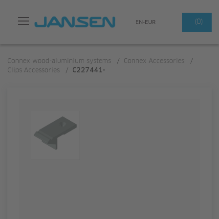
Search
(0)
EN-EUR
Connex wood-aluminium systems
/
Connex Accessories
/
Clips Accessories
/
C227441-