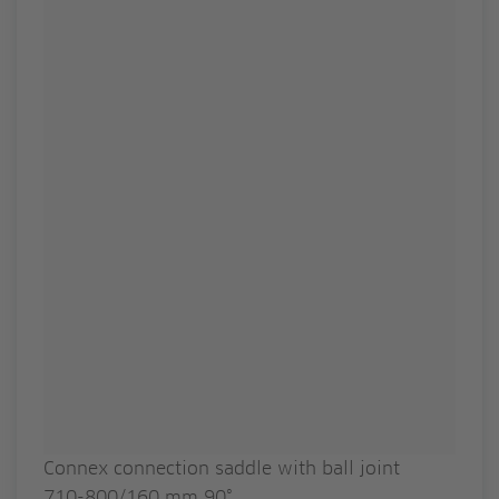
Connex connection saddle with ball joint
710-800/160 mm 90°