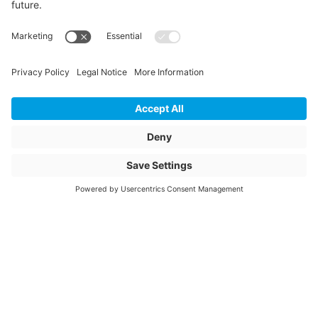
Storage items
Yes
Unit of sale
pcs
Article description
ANSA 710-800/160
Connex 90°
Article name
Connex connection
saddle with ball
joint 710-800/160
mm 90°
Item number
2010233