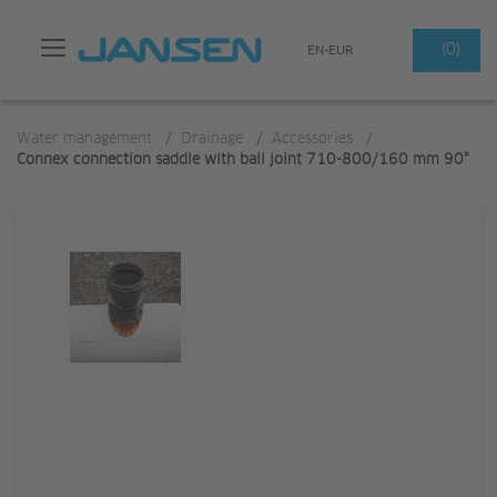
Search
(0)
EN-EUR
Water management
/
Drainage
/
Accessories
/
Connex connection saddle with ball joint 710-800/160 mm 90°