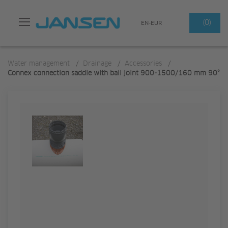
Search
(0)
EN-EUR
Water management
/
Drainage
/
Accessories
/
Connex connection saddle with ball joint 900-1500/160 mm 90°