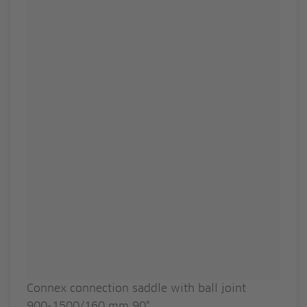
Connex connection saddle with ball joint
900-1500/160 mm 90°