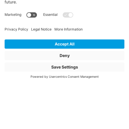
Storage items
Yes
Unit of sale
pcs
Article description
ANSA 900-1500/160
Connex 90°
Article name
Connex connection
saddle with ball
joint 900-1500/160
mm 90°
Item number
2010234