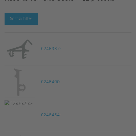
Sort & filter
C246387-
C246400-
C246454-