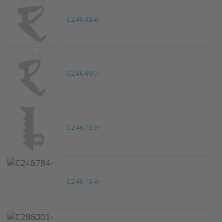
C246484-
C246490-
C246783-
C246784-