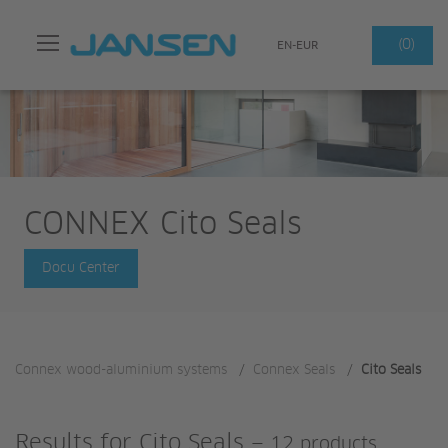
Search
(0)
EN-EUR
CONNEX Cito Seals
Docu Center
Connex wood-aluminium systems
/
Connex Seals
/
Cito Seals
Results for
Cito Seals
—
12 products