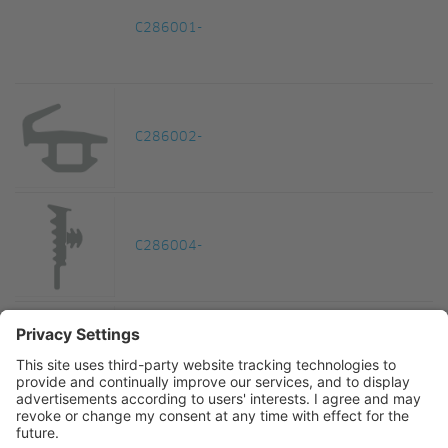
C286001-
C286002-
C286004-
C286005-