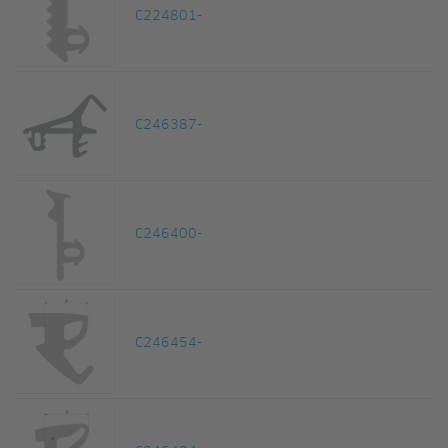
C224801-
C246387-
C246400-
C246454-