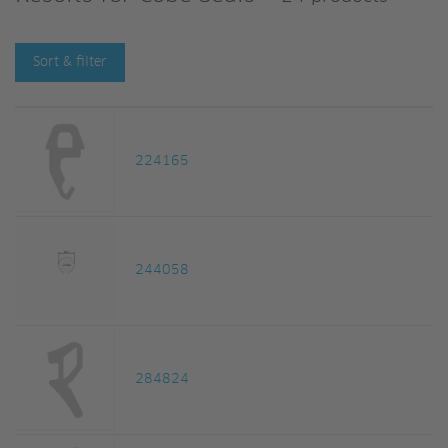
Sort & filter
224165
244058
284824