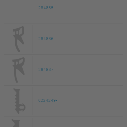
284835
284836
284837
C224249-