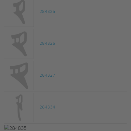
284825
284826
284827
284834