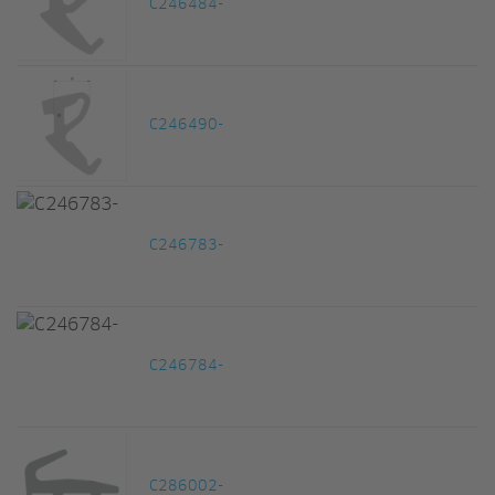
C246484-
C246490-
C246783-
C246784-
C286002-