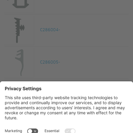
C286004-
C286005-
C286006-
Funktionsdichtung Falzgrunddichtung EPDM schw