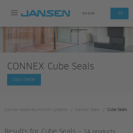
Search
(0)
EN-EUR
CONNEX Cube Seals
Docu Center
Connex wood-aluminium systems
/
Connex Seals
/
Cube Seals
Results for
Cube Seals
—
24 products