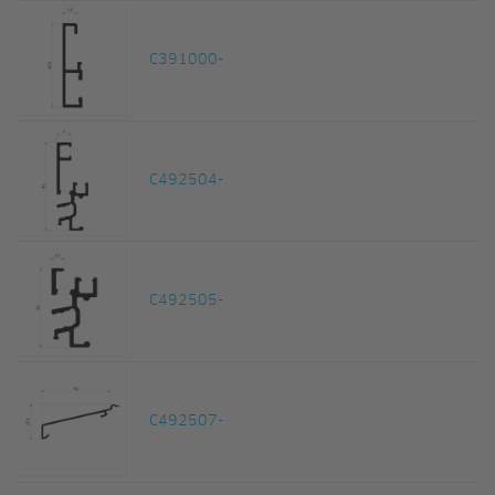
C391000-
C492504-
C492505-
C492507-