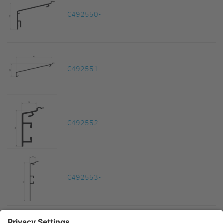
C492550-
C492551-
C492552-
C492553-