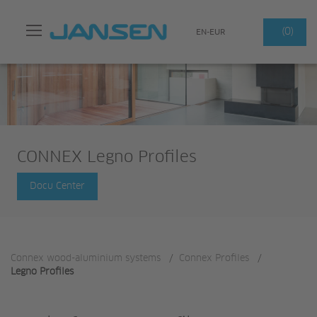
Search
(0)
EN-EUR
CONNEX Legno Profiles
Docu Center
Connex wood-aluminium systems
/
Connex Profiles
/
Legno Profiles