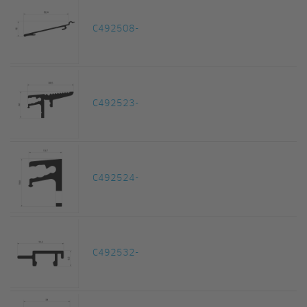
C492508-
C492523-
C492524-
C492532-