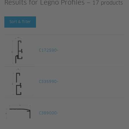
Results for
Legno Profiles
—
17 products
Sort & filter
C172590-
C335990-
C389000-