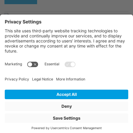
C224249-
C224801-
© 2026 Jansen AG
General Terms and Conditions
General Data Privacy Policy
Website Owner Information
return of containers