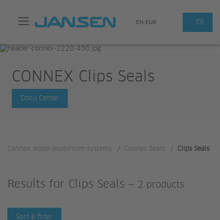
Search
(0)
EN-EUR
CONNEX Clips Seals
Docu Center
Connex wood-aluminium systems
/
Connex Seals
/
Clips Seals
Results for
Clips Seals
—
2 products
Sort & filter