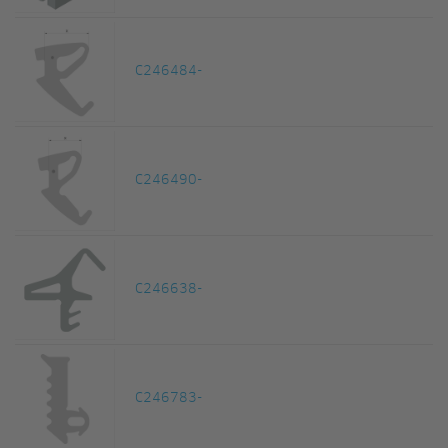
C246484-
C246490-
C246638-
C246783-