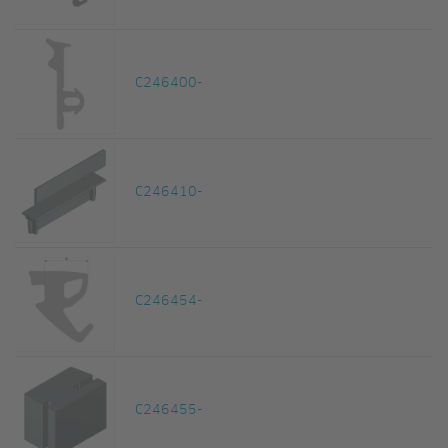
C246400-
C246410-
C246454-
C246455-