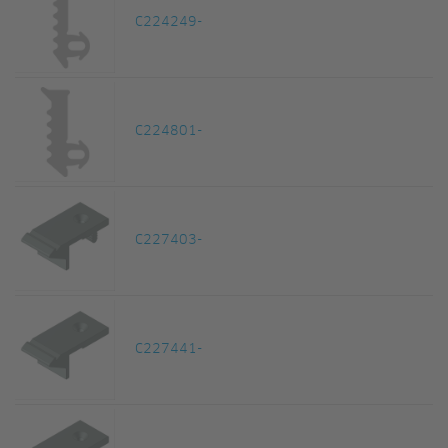
C224249-
C224801-
C227403-
C227441-