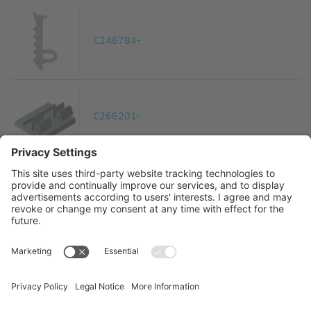
C246784-
C266201-
C266202-
1
2
3
4
5
6
...
12