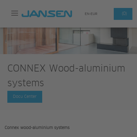
Search
(0)
EN-EUR
CONNEX Wood-aluminium
systems
Docu Center
Connex wood-aluminium systems