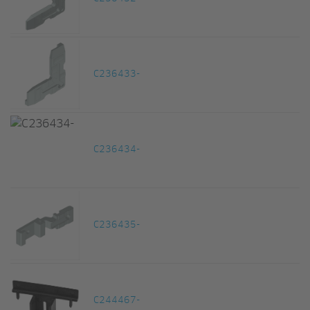
C236433-
C236434-
C236435-
C244467-