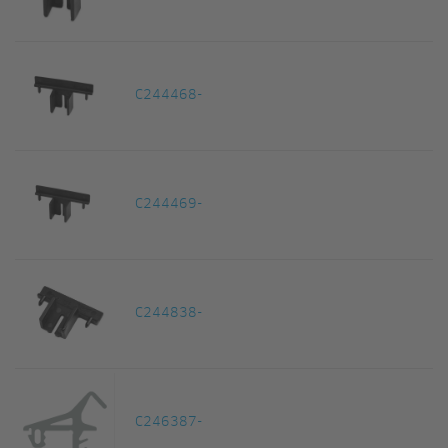
C244468-
C244469-
C244838-
C246387-