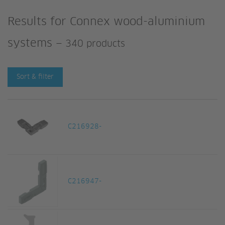
Results for
Connex wood-aluminium
systems
—
340 products
Sort & filter
C216928-
C216947-