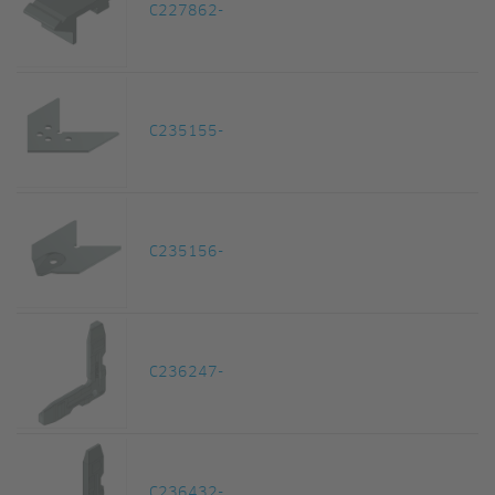
C227862-
C235155-
C235156-
C236247-
C236432-