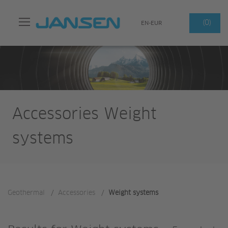
Search
(0)
EN-EUR
Accessories Weight
systems
Geothermal
/
Accessories
/
Weight systems