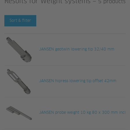
Results for
Weight systems
—
5 products
Sort & filter
JANSEN geotwin lowering tip 32/40 mm
JANSEN hipress lowering tip offset 42mm
JANSEN probe weight 10 kg 80 x 300 mm incl. a